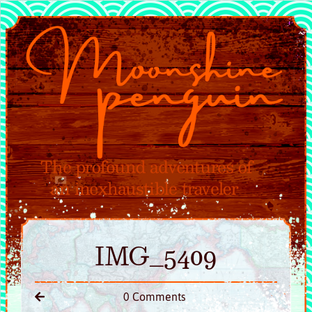
IMG_5409
0 Comments