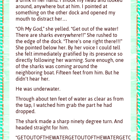
around, anywhere but at him. I pointed at
something on the other dock and opened my
mouth to distract her…
“
Oh My God
,” she yelled. “Get out of the water!
There are sharks
everywhere
!!” She rushed to
the edge of the dock. “There’s one right there!!!”
She pointed below her. By her voice I could tell
she felt immediately gratified by its presence so
directly following her warning. Sure enough, one
of the sharks was coming around the
neighboring boat. Fifteen feet from him. But he
didn’t hear her.
He was underwater.
Through about ten feet of water as clear as from
the tap, I watched him grab the part he had
dropped.
The shark made a sharp ninety degree turn. And
headed straight for him.
“GETOUTOFTHEWATERGETOUTOFTHEWATERGETOUTOF