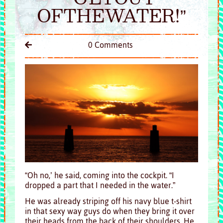
OFTHEWATER!”
0 Comments
“Oh no,’ he said, coming into the cockpit. “I
dropped a part that I needed in the water.”
He was already striping off his navy blue t-shirt
in that sexy way guys do when they bring it over
their heads from the back of their shoulders. He