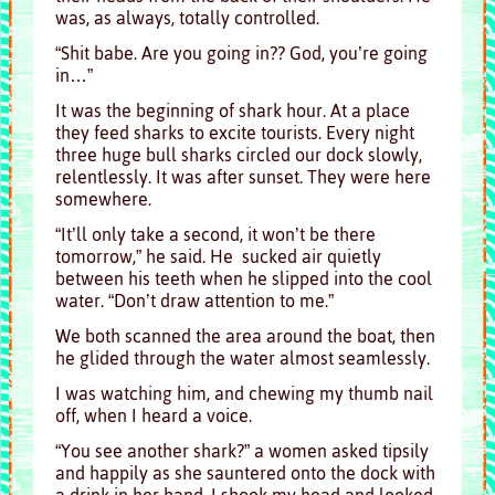
was, as always, totally controlled.
“Shit babe. Are you going in?? God, you’re going
in…”
It was the beginning of shark hour. At a place
they feed sharks to excite tourists. Every night
three huge bull sharks circled our dock slowly,
relentlessly. It was after sunset. They were here
somewhere.
“It’ll only take a second, it won’t be there
tomorrow,” he said. He sucked air quietly
between his teeth when he slipped into the cool
water. “Don’t draw attention to me.”
We both scanned the area around the boat, then
he glided through the water almost seamlessly.
I was watching him, and chewing my thumb nail
off, when I heard a voice.
“You see another shark?” a women asked tipsily
and happily as she sauntered onto the dock with
a drink in her hand. I shook my head and looked