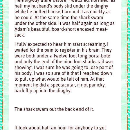
half my husband’s body slid under the dinghy
while he pulled himself around it as quickly as
he could. At the same time the shark swam
under the other side. It was half again as long as
Adam’s beautiful, board-short encased meat-
sack.
I fully expected to hear him start screaming. I
waited for the pain to register in his brain. They
were both under a twelve foot long porta-bote
and only the end of the nine foot sharks tail was
showing. I was sure he was going to lose part of
his body. I was so sure of it that I reached down
to pull up what would be left of him. At that
moment he did a spectacular, if not panicky,
back flip up into the dinghy.
The shark swam out the back end of it.
It took about half an hour for anybody to get