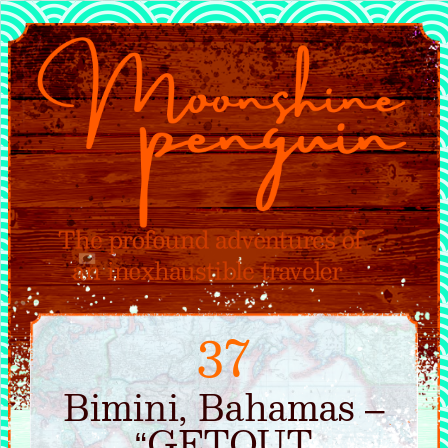
37
Bimini, Bahamas –
“GETOUT