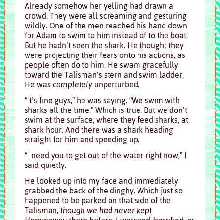
Already somehow her yelling had drawn a
crowd. They were all screaming and gesturing
wildly. One of the men reached his hand down
for Adam to swim to him instead of to the boat.
But he hadn’t seen the shark. He thought they
were projecting their fears onto his actions, as
people often do to him. He swam gracefully
toward the Talisman’s stern and swim ladder.
He was
completely
unperturbed.
“It’s fine guys,” he was saying. “We swim with
sharks all the time.” Which is true. But we don’t
swim at the surface, where they feed sharks, at
shark hour. And there was a shark heading
straight for him and speeding up.
“I need you to get out of the water right now,” I
said quietly.
He looked up into my face and immediately
grabbed the back of the dinghy. Which just so
happened to be parked on that side of the
Talisman,
though we had never kept
Hemingway there before
. I watched, horrified, as