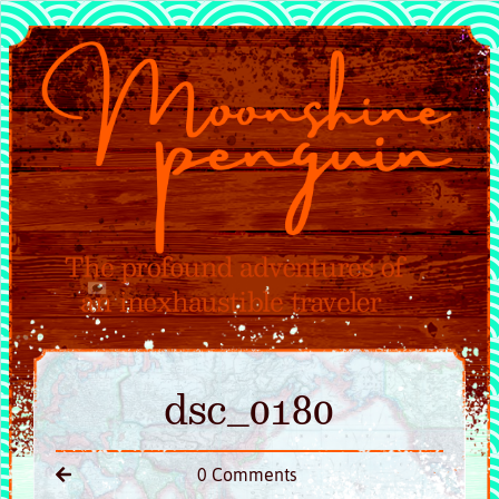
dsc_0180
0 Comments