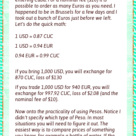
possible to order as many Euros as you need. I
happened to be in Brussels for a few days and I
took out a bunch of Euros just before we left.
Let’s do the quick math:
1 USD = 0.87 CUC
1 USD = 0.94 EUR
0.94 EUR = 0.99 CUC
If you bring 1,000 USD, you will exchange for
870 CUC, loss of $130
If you trade 1,000 USD for 940 EUR, you will
exchange for 997.92 CUC, loss of $2.08 (and the
nominal fee of $10).
Now onto the practicality of using Pesos. Notice I
didn’t specify which type of Peso. In most
situations you will need to figure it out. The
easiest way is to compare prices of something
you know, for example a bottle of water. If the