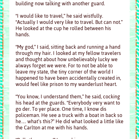
building now talking with another guard.
“I would like to travel,” he said wistfully.
“Actually I would very like to travel. But can not.”
He looked at the cup he rolled between his
hands.
“My god,” I said, sitting back and running a hand
through my hair. I looked at my fellow travelers
and thought about how unbelievably lucky we
always forget we were. For to not be able to
leave my state, the tiny corner of the world I
happened to have been accidentally created in,
would feel like prison to my wanderlust heart.
“You know, I understand them,” he said, cocking
his head at the guards. “Everybody very want to
go der. To yer place. One time, I know dis
policeman. He see a truck with a boat in back so
he… what’s this?” He did what looked a little like
the Carlton at me with his hands.