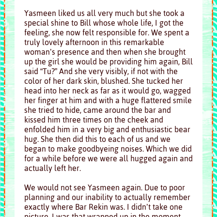
Yasmeen liked us all very much but she took a
special shine to Bill whose whole life, I got the
feeling, she now felt responsible for. We spent a
truly lovely afternoon in this remarkable
woman’s presence and then when she brought
up the girl she would be providing him again, Bill
said “Tu?” And she very visibly, if not with the
color of her dark skin, blushed. She tucked her
head into her neck as far as it would go, wagged
her finger at him and with a huge flattered smile
she tried to hide, came around the bar and
kissed him three times on the cheek and
enfolded him in a very big and enthusiastic bear
hug. She then did this to each of us and we
began to make goodbyeing noises. Which we did
for a while before we were all hugged again and
actually left her.
We would not see Yasmeen again. Due to poor
planning and our inability to actually remember
exactly where Bar Rekin was. I didn’t take one
picture, I was that wrapped up in the moment.