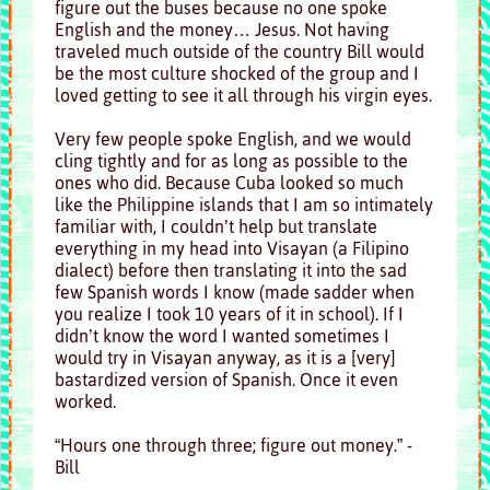
figure out the buses because no one spoke
English and the money… Jesus. Not having
traveled much outside of the country Bill would
be the most culture shocked of the group and I
loved getting to see it all through his virgin eyes.
Very few people spoke English, and we would
cling tightly and for as long as possible to the
ones who did. Because Cuba looked so much
like the Philippine islands that I am so intimately
familiar with, I couldn’t help but translate
everything in my head into Visayan (a Filipino
dialect) before then translating it into the sad
few Spanish words I know (made sadder when
you realize I took 10 years of it in school). If I
didn’t know the word I wanted sometimes I
would try in Visayan anyway, as it is a [very]
bastardized version of Spanish. Once it even
worked.
“Hours one through three; figure out money.” -
Bill