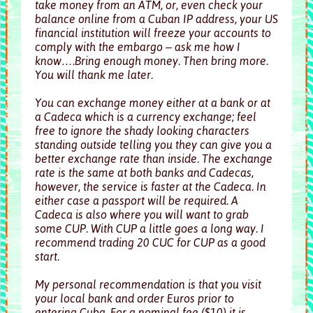
take money from an ATM, or, even check your
balance online from a Cuban IP address, your US
financial institution will freeze your accounts to
comply with the embargo – ask me how I
know….Bring enough money. Then bring more.
You will thank me later.
You can exchange money either at a bank or at
a Cadeca which is a currency exchange; feel
free to ignore the shady looking characters
standing outside telling you they can give you a
better exchange rate than inside. The exchange
rate is the same at both banks and Cadecas,
however, the service is faster at the Cadeca. In
either case a passport will be required. A
Cadeca is also where you will want to grab
some CUP. With CUP a little goes a long way. I
recommend trading 20 CUC for CUP as a good
start.
My personal recommendation is that you visit
your local bank and order Euros prior to
entering Cuba. For a nominal fee ($10) it is