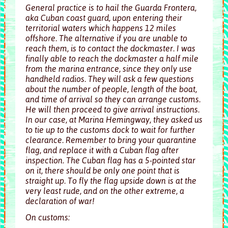
General practice is to hail the Guarda Frontera,
aka Cuban coast guard, upon entering their
territorial waters which happens 12 miles
offshore. The alternative if you are unable to
reach them, is to contact the dockmaster. I was
finally able to reach the dockmaster a half mile
from the marina entrance, since they only use
handheld radios. They will ask a few questions
about the number of people, length of the boat,
and time of arrival so they can arrange customs.
He will then proceed to give arrival instructions.
In our case, at Marina Hemingway, they asked us
to tie up to the customs dock to wait for further
clearance. Remember to bring your quarantine
flag, and replace it with a Cuban flag after
inspection. The Cuban flag has a 5-pointed star
on it, there should be only one point that is
straight up. To fly the flag upside down is at the
very least rude, and on the other extreme, a
declaration of war!
On customs: