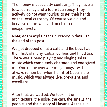
The money is especially confusing. They have a
local currency and a tourist currency. They
actively do not want tourists to get their hands
on the local currency. Of course we did and
because of this we lived much more
inexpensively.
Note; Adam explains the currency in detail at
the end of this post.
We got dropped off at a café and the boys had
their first, of many, Cuban coffees and I had tea.
There was a band playing and singing salsa
music which completely charmed and energized
me. One of the overwhelming things I will
always remember when I think of Cuba is the
music. Which was always live, prevalent, and
excellent.
After that, we walked. We took in the
architecture, the noise, the cars, the smells, the
people, and the history of Havana.
As the sun