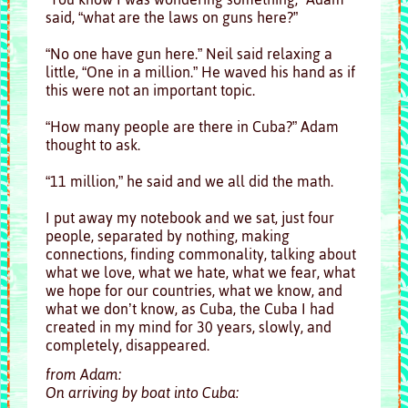
said, “what are the laws on guns here?”
“No one have gun here.” Neil said relaxing a
little, “One in a million.” He waved his hand as if
this were not an important topic.
“How many people are there in Cuba?” Adam
thought to ask.
“11 million,” he said and we all did the math.
I put away my notebook and we sat, just four
people, separated by nothing, making
connections, finding commonality, talking about
what we love, what we hate, what we fear, what
we hope for our countries, what we know, and
what we don’t know, as Cuba, the Cuba I had
created in my mind for 30 years, slowly, and
completely, disappeared.
from Adam:
On arriving by boat into Cuba: