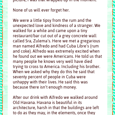
None of us will ever forget her.
We were a little tipsy from the rum and the
unexpected love and kindness of a stranger. We
walked for a while and came upon a tiny
restaurant/bar cut out of a grey concrete wall
called Sra, Zulema’s. Here we met a gregarious
man named Alfredo and had Cuba Libre’s (rum
and coke). Alfredo was extremely excited when
he found out we were Americans. He told us that
many people he knows very well have died
trying to cross to America. Including his brother.
When we asked why they do this he said that
seventy percent of people in Cuba were
unhappy with their lives. He said this was
because there isn’t enough money.
After our drink with Alfredo we walked around
Old Havana. Havana is beautiful in its
architecture, harsh in that the buildings are left
to do as they may, in the elements, once they