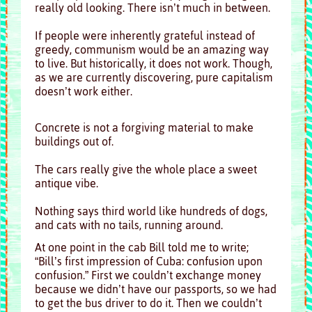
really old looking. There isn’t much in between.
If people were inherently grateful instead of
greedy, communism would be an amazing way
to live. But historically, it does not work. Though,
as we are currently discovering, pure capitalism
doesn’t work either.
Concrete is not a forgiving material to make
buildings out of.
The cars really give the whole place a sweet
antique vibe.
Nothing says third world like hundreds of dogs,
and cats with no tails, running around.
At one point in the cab Bill told me to write;
“Bill’s first impression of Cuba: confusion upon
confusion.” First we couldn’t exchange money
because we didn’t have our passports, so we had
to get the bus driver to do it. Then we couldn’t