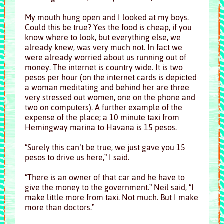
My mouth hung open and I looked at my boys.
Could this be true? Yes the food is cheap, if you
know where to look, but everything else, we
already knew, was very much not. In fact we
were already worried about us running out of
money. The internet is country wide. It is two
pesos per hour (on the internet cards is depicted
a woman meditating and behind her are three
very stressed out women, one on the phone and
two on computers). A further example of the
expense of the place; a 10 minute taxi from
Hemingway marina to Havana is 15 pesos.
“Surely this can’t be true, we just gave you 15
pesos to drive us here,” I said.
“There is an owner of that car and he have to
give the money to the government.” Neil said, “I
make little more from taxi. Not much. But I make
more than doctors.”