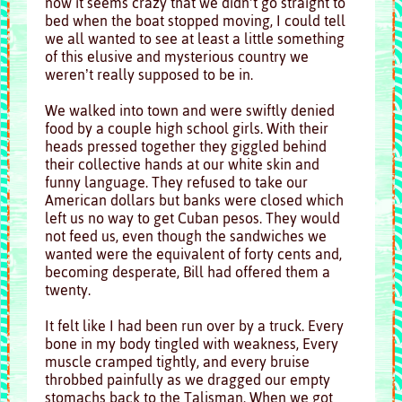
now it seems crazy that we didn’t go straight to
bed when the boat stopped moving, I could tell
we all wanted to see at least a little something
of this elusive and mysterious country we
weren’t really supposed to be in.
We walked into town and were swiftly denied
food by a couple high school girls. With their
heads pressed together they giggled behind
their collective hands at our white skin and
funny language. They refused to take our
American dollars but banks were closed which
left us no way to get Cuban pesos. They would
not feed us, even though the sandwiches we
wanted were the equivalent of forty cents and,
becoming desperate, Bill had offered them a
twenty.
It felt like I had been run over by a truck. Every
bone in my body tingled with weakness, Every
muscle cramped tightly, and every bruise
throbbed painfully as we dragged our empty
stomachs back to the Talisman. When we got