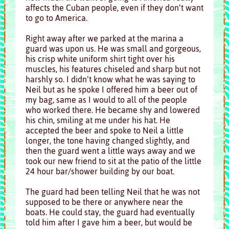
affects the Cuban people, even if they don’t want
to go to America.
Right away after we parked at the marina a
guard was upon us. He was small and gorgeous,
his crisp white uniform shirt tight over his
muscles, his features chiseled and sharp but not
harshly so. I didn’t know what he was saying to
Neil but as he spoke I offered him a beer out of
my bag, same as I would to all of the people
who worked there. He became shy and lowered
his chin, smiling at me under his hat. He
accepted the beer and spoke to Neil a little
longer, the tone having changed slightly, and
then the guard went a little ways away and we
took our new friend to sit at the patio of the little
24 hour bar/shower building by our boat.
The guard had been telling Neil that he was not
supposed to be there or anywhere near the
boats. He could stay, the guard had eventually
told him after I gave him a beer, but would be