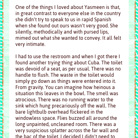
One of the things I loved about Yasmeen is that,
in great contrast to everyone else in the country
she didn’t try to speak to us in rapid Spanish
when she found out ours wasn’t very good. She
silently, methodically and with pursed lips,
mimed out what she wanted to convey. It all felt
very intimate.
I had to use the restroom and when I got there I
found another trying thing about Cuba. The toilet
was devoid of a seat, as per usual. There was no
handle to flush. The waste in the toilet would
simply go down as things were entered into it.
From gravity. You can imagine how heinous a
situation this leaves in the bowl. The smell was
atrocious. There was no running water to the
sink which hung precariously off the wall. The
bare lightbulb overhead flickered in the
windowless space. Flies buzzed all around the
long unpainted, uncleaned room. There was a
very suspicious splatter across the far wall and
the bac of the toilet.
I decided I didn’t need to