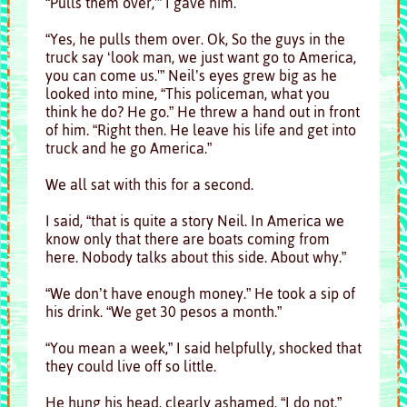
“Pulls them over,'” I gave him.
“Yes, he pulls them over. Ok, So the guys in the
truck say ‘look man, we just want go to America,
you can come us.'” Neil’s eyes grew big as he
looked into mine, “This policeman, what you
think he do? He go.” He threw a hand out in front
of him. “Right then. He leave his life and get into
truck and he go America.”
We all sat with this for a second.
I said, “that is quite a story Neil. In America we
know only that there are boats coming from
here. Nobody talks about this side. About why.”
“We don’t have enough money.” He took a sip of
his drink. “We get 30 pesos a month.”
“You mean a week,” I said helpfully, shocked that
they could live off so little.
He hung his head, clearly ashamed, “I do not.”