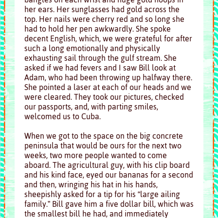
her ears. Her sunglasses had gold across the
top. Her nails were cherry red and so long she
had to hold her pen awkwardly. She spoke
decent English, which, we were grateful for after
such a long emotionally and physically
exhausting sail through the gulf stream. She
asked if we had fevers and I saw Bill look at
Adam, who had been throwing up halfway there.
She pointed a laser at each of our heads and we
were cleared. They took our pictures, checked
our passports, and, with parting smiles,
welcomed us to Cuba.
When we got to the space on the big concrete
peninsula that would be ours for the next two
weeks, two more people wanted to come
aboard. The agricultural guy, with his clip board
and his kind face, eyed our bananas for a second
and then, wringing his hat in his hands,
sheepishly asked for a tip for his “large ailing
family.” Bill gave him a five dollar bill, which was
the smallest bill he had, and immediately