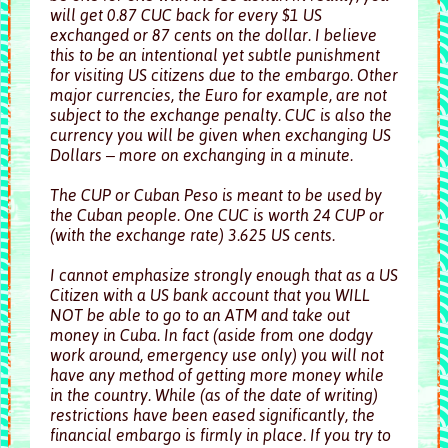
will get 0.87 CUC back for every $1 US
exchanged or 87 cents on the dollar. I believe
this to be an intentional yet subtle punishment
for visiting US citizens due to the embargo. Other
major currencies, the Euro for example, are not
subject to the exchange penalty. CUC is also the
currency you will be given when exchanging US
Dollars – more on exchanging in a minute.
The CUP or Cuban Peso is meant to be used by
the Cuban people. One CUC is worth 24 CUP or
(with the exchange rate) 3.625 US cents.
I cannot emphasize strongly enough that as a US
Citizen with a US bank account that you WILL
NOT be able to go to an ATM and take out
money in Cuba. In fact (aside from one dodgy
work around, emergency use only) you will not
have any method of getting more money while
in the country. While (as of the date of writing)
restrictions have been eased significantly, the
financial embargo is firmly in place. If you try to