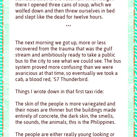
there I opened three cans of soup, which we
wolfed down and then threw ourselves in bed
and slept like the dead for twelve hours.
***
The next morning we got up, more or less
recovered from the trauma that was the gulf
stream and ambitiously ready to take a public
bus to the city to see what we could see. The bus
system proved more confusing than we were
avaricious at that time, so eventually we took a
cab, a blood red, ‘57 Thunderbird.
Things I wrote down in that first taxi ride:
The skin of the people is more variegated and
their noses are thinner but the buildings made
entirely of concrete, the dark skin, the smells,
the sounds, the animals, this is the Philippines.
The people are either really young looking or