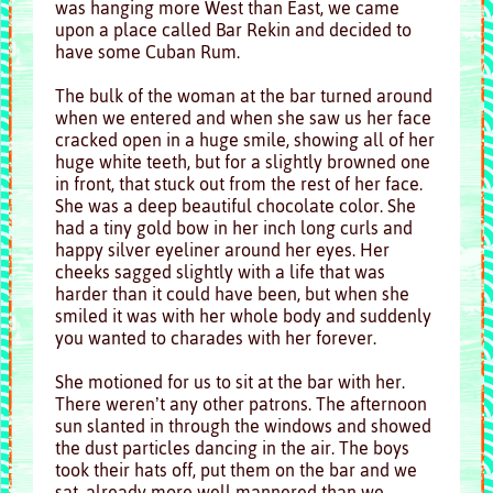
was hanging more West than East, we came
upon a place called Bar Rekin and decided to
have some Cuban Rum.
The bulk of the woman at the bar turned around
when we entered and when she saw us her face
cracked open in a huge smile, showing all of her
huge white teeth, but for a slightly browned one
in front, that stuck out from the rest of her face.
She was a deep beautiful chocolate color. She
had a tiny gold bow in her inch long curls and
happy silver eyeliner around her eyes. Her
cheeks sagged slightly with a life that was
harder than it could have been, but when she
smiled it was with her whole body and suddenly
you wanted to charades with her forever.
She motioned for us to sit at the bar with her.
There weren’t any other patrons. The afternoon
sun slanted in through the windows and showed
the dust particles dancing in the air. The boys
took their hats off, put them on the bar and we
sat, already more well mannered than we