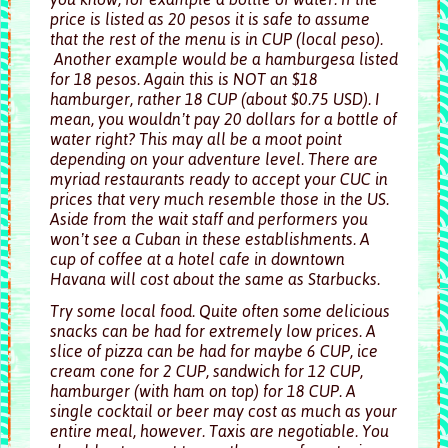
price is listed as 20 pesos it is safe to assume
that the rest of the menu is in CUP (local peso).
Another example would be a hamburgesa listed
for 18 pesos. Again this is NOT an $18
hamburger, rather 18 CUP (about $0.75 USD). I
mean, you wouldn’t pay 20 dollars for a bottle of
water right? This may all be a moot point
depending on your adventure level. There are
myriad restaurants ready to accept your CUC in
prices that very much resemble those in the US.
Aside from the wait staff and performers you
won’t see a Cuban in these establishments. A
cup of coffee at a hotel cafe in downtown
Havana will cost about the same as Starbucks.
Try some local food. Quite often some delicious
snacks can be had for extremely low prices. A
slice of pizza can be had for maybe 6 CUP, ice
cream cone for 2 CUP, sandwich for 12 CUP,
hamburger (with ham on top) for 18 CUP. A
single cocktail or beer may cost as much as your
entire meal, however. Taxis are negotiable. You