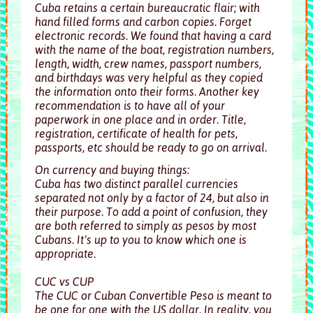
Cuba retains a certain bureaucratic flair; with
hand filled forms and carbon copies. Forget
electronic records. We found that having a card
with the name of the boat, registration numbers,
length, width, crew names, passport numbers,
and birthdays was very helpful as they copied
the information onto their forms. Another key
recommendation is to have all of your
paperwork in one place and in order. Title,
registration, certificate of health for pets,
passports, etc should be ready to go on arrival.
On currency and buying things:
Cuba has two distinct parallel currencies
separated not only by a factor of 24, but also in
their purpose. To add a point of confusion, they
are both referred to simply as pesos by most
Cubans. It’s up to you to know which one is
appropriate.
CUC vs CUP
The CUC or Cuban Convertible Peso is meant to
be one for one with the US dollar. In reality, you