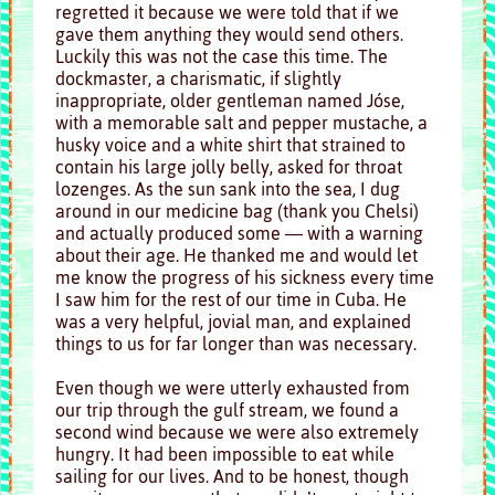
regretted it because we were told that if we
gave them anything they would send others.
Luckily this was not the case this time. The
dockmaster, a charismatic, if slightly
inappropriate, older gentleman named Jóse,
with a memorable salt and pepper mustache, a
husky voice and a white shirt that strained to
contain his large jolly belly, asked for throat
lozenges. As the sun sank into the sea, I dug
around in our medicine bag (thank you Chelsi)
and actually produced some — with a warning
about their age. He thanked me and would let
me know the progress of his sickness every time
I saw him for the rest of our time in Cuba. He
was a very helpful, jovial man, and explained
things to us for far longer than was necessary.
Even though we were utterly exhausted from
our trip through the gulf stream, we found a
second wind because we were also extremely
hungry. It had been impossible to eat while
sailing for our lives. And to be honest, though