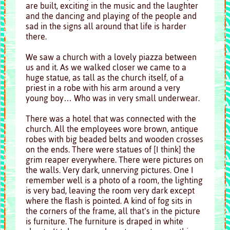
are built, exciting in the music and the laughter
and the dancing and playing of the people and
sad in the signs all around that life is harder
there.
We saw a church with a lovely piazza between
us and it. As we walked closer we came to a
huge statue, as tall as the church itself, of a
priest in a robe with his arm around a very
young boy… Who was in very small underwear.
There was a hotel that was connected with the
church. All the employees wore brown, antique
robes with big beaded belts and wooden crosses
on the ends. There were statues of [I think] the
grim reaper everywhere. There were pictures on
the walls. Very dark, unnerving pictures. One I
remember well is a photo of a room, the lighting
is very bad, leaving the room very dark except
where the flash is pointed. A kind of fog sits in
the corners of the frame, all that’s in the picture
is furniture. The furniture is draped in white