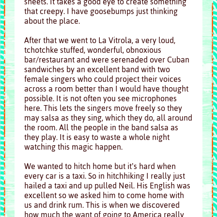
sheets. It takes a good eye to create something
that creepy. I have goosebumps just thinking
about the place.
After that we went to La Vitrola, a very loud,
tchotchke stuffed, wonderful, obnoxious
bar/restaurant and were serenaded over Cuban
sandwiches by an excellent band with two
female singers who could project their voices
across a room better than I would have thought
possible. It is not often you see microphones
here. This lets the singers move freely so they
may salsa as they sing, which they do, all around
the room. All the people in the band salsa as
they play. It is easy to waste a whole night
watching this magic happen.
We wanted to hitch home but it’s hard when
every car is a taxi. So in hitchhiking I really just
hailed a taxi and up pulled Neil. His English was
excellent so we asked him to come home with
us and drink rum. This is when we discovered
how much the want of going to America really