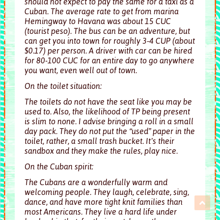
should not expect to pay the same for a taxi as a
Cuban. The average rate to get from marina
Hemingway to Havana was about 15 CUC
(tourist peso). The bus can be an adventure, but
can get you into town for roughly 3-4 CUP (about
$0.17) per person. A driver with car can be hired
for 80-100 CUC for an entire day to go anywhere
you want, even well out of town.
On the toilet situation:
The toilets do not have the seat like you may be
used to. Also, the likelihood of TP being present
is slim to none. I advise bringing a roll in a small
day pack. They do not put the “used” paper in the
toilet, rather, a small trash bucket. It’s their
sandbox and they make the rules, play nice.
On the Cuban spirit:
The Cubans are a wonderfully warm and
welcoming people. They laugh, celebrate, sing,
dance, and have more tight knit families than
most Americans. They live a hard life under