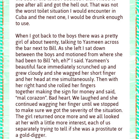
pee after all and got the hell out. That was not
the worst toilet situation I would encounter in
Cuba and the next one, I would be drunk enough
to use.
When I got back to the boys there was a pretty
girl of about twenty, talking to Yasmeen across
the bar next to Bill. As she left I sat down
between the boys and motioned from where she
had been to Bill “eh, eh?” I said. Yasmeen’s
beautiful face immediately scrunched up and
grew cloudy and she wagged her short finger
and her head at me simultaneously. Then with
her right hand she rolled her fingers
together making the sign for money and said,
“mal corazon”. Bad heart. We laughed and she
continued wagging her finger until we stopped
to make sure we got the severity of the situation.
The girl returned once more and we all looked
at her with a little more interest, each of us
separately trying to tell if she was a prostitute or
a gold-digger.