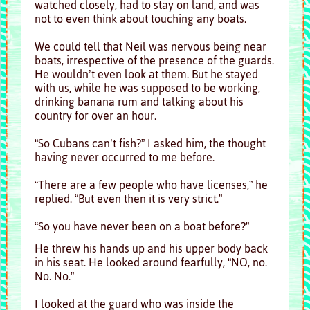
watched closely, had to stay on land, and was
not to even think about touching any boats.
We could tell that Neil was nervous being near
boats, irrespective of the presence of the guards.
He wouldn’t even look at them. But he stayed
with us, while he was supposed to be working,
drinking banana rum and talking about his
country for over an hour.
“So Cubans can’t fish?” I asked him, the thought
having never occurred to me before.
“There are a few people who have licenses,” he
replied. “But even then it is very strict.”
“So you have never been on a boat before?”
He threw his hands up and his upper body back
in his seat. He looked around fearfully, “NO, no.
No. No.”
I looked at the guard who was inside the