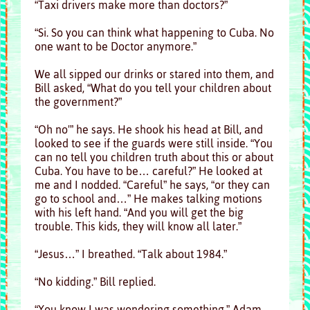
“Taxi drivers make more than doctors?”
“Si. So you can think what happening to Cuba. No
one want to be Doctor anymore.”
We all sipped our drinks or stared into them, and
Bill asked, “What do you tell your children about
the government?”
“Oh no'” he says. He shook his head at Bill, and
looked to see if the guards were still inside. “You
can no tell you children truth about this or about
Cuba. You have to be… careful?” He looked at
me and I nodded. “Careful” he says, “or they can
go to school and…” He makes talking motions
with his left hand. “And you will get the big
trouble. This kids, they will know all later.”
“Jesus…” I breathed. “Talk about 1984.”
“No kidding.” Bill replied.
“You know I was wondering something,” Adam