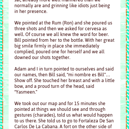
normally are and grinning like idiots just being
in her presence.
We pointed at the Rum (Ron) and she poured us
three shots and then we asked for cervesa as
well. Of course we all knew the word for beer.
Bill pointed from her to the bottle. With her great
big smile firmly in place she immediately
complied, poured one for herself and we all
downed our shots together.
Adam and I in turn pointed to ourselves and said
our names, then Bill said, “mi nombre es Bill”…
Show off. She touched her breast and with a little
bow, and a proud turn of the head, said
“Yasmeen.”
We took out our map and for 15 minutes she
pointed at things we should see and through
gestures (charades), told us what would happen
to us there. She told us to go to Fortaleza De San
Carlos De La Cabana. A fort on the other side of