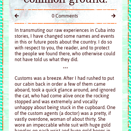
0 Comments
In transmuting our raw experiences in Cuba into
stories, I have changed some names and events
in this or future posts about the country. I do so
with respect to you, the reader, and to protect
the people we found there, who otherwise could
not have told us what they did.
***
Customs
was a breeze. After I had rushed to put
our cabin back in order a few of them came
aboard, took a quick glance around, and ignored
the cat, who had come alive once the rocking
stopped and was extremely and vocally
unhappy about being stuck in the cupboard. One
of the custom agents (a doctor) was a pretty, if
vastly overdone, woman of about thirty. She
wore an impeccable white suit with huge gold
bangles on each wrist and huge gold hoops in