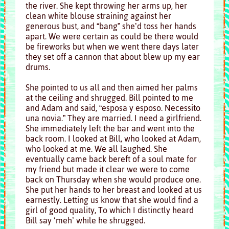
the river. She kept throwing her arms up, her
clean white blouse straining against her
generous bust, and “bang” she’d toss her hands
apart. We were certain as could be there would
be fireworks but when we went there days later
they set off a cannon that about blew up my ear
drums.
She pointed to us all and then aimed her palms
at the ceiling and shrugged. Bill pointed to me
and Adam and said, “esposa y esposo. Necessito
una novia.” They are married. I need a girlfriend.
She immediately left the bar and went into the
back room. I looked at Bill, who looked at Adam,
who looked at me. We all laughed. She
eventually came back bereft of a soul mate for
my friend but made it clear we were to come
back on Thursday when she would produce one.
She put her hands to her breast and looked at us
earnestly. Letting us know that she would find a
girl of good quality, To which I distinctly heard
Bill say ‘meh’ while he shrugged.