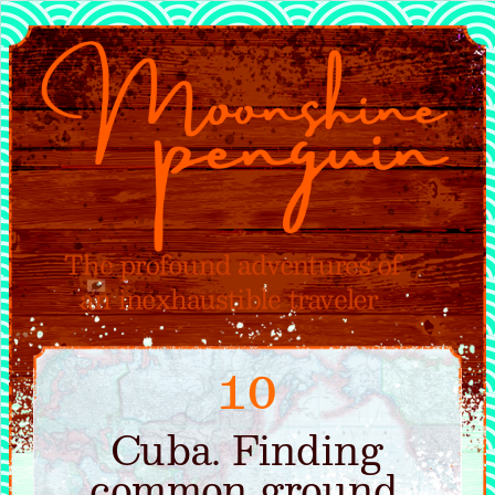
10
Cuba. Finding
common ground.