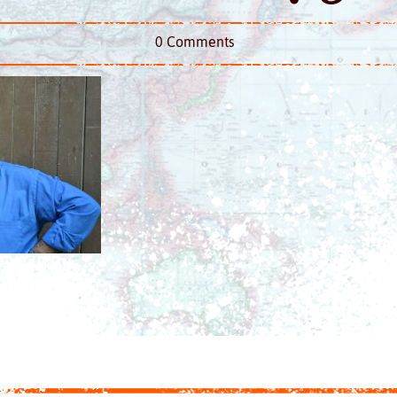
0 Comments