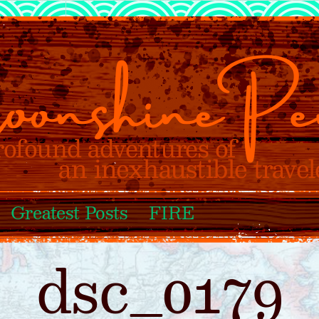
Greatest Posts
FIRE
dsc_0179