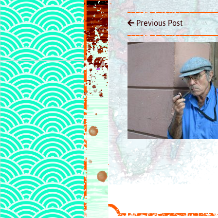
Previous Post