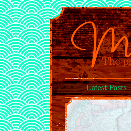
Latest Posts