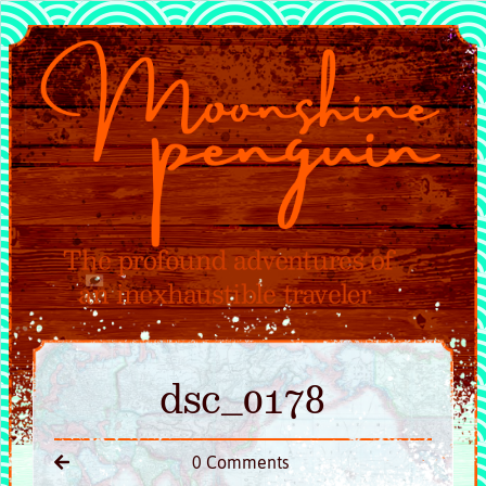
dsc_0178
0 Comments