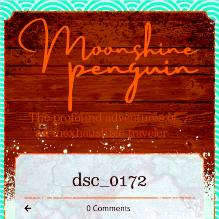
dsc_0172
0 Comments