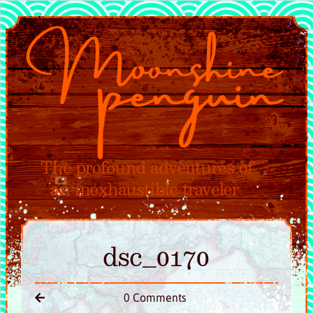
dsc_0170
0 Comments