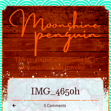
IMG_4650h
0 Comments