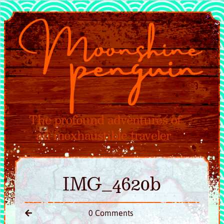
IMG_4620b
0 Comments