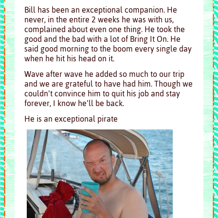
Bill has been an exceptional companion. He
never, in the entire 2 weeks he was with us,
complained about even one thing. He took the
good and the bad with a lot of Bring It On. He
said good morning to the boom every single day
when he hit his head on it.
Wave after wave he added so much to our trip
and we are grateful to have had him. Though we
couldn’t convince him to quit his job and stay
forever, I know he’ll be back.
He is an exceptional pirate