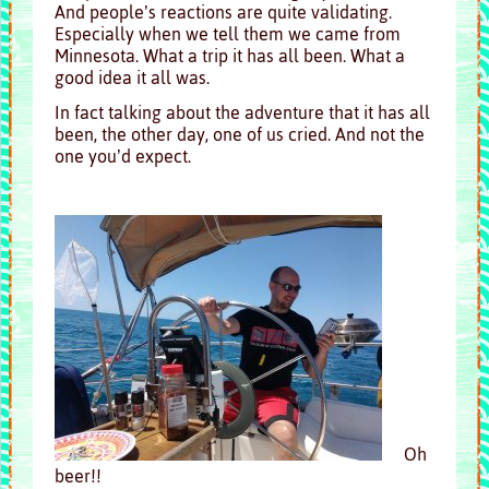
And people’s reactions are quite validating.
Especially when we tell them we came from
Minnesota. What a trip it has all been. What a
good idea it all was.
In fact talking about the adventure that it has all
been, the other day, one of us cried. And not the
one you’d expect.
Oh
beer!!