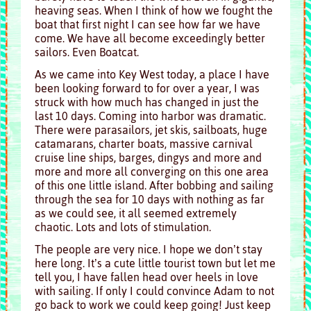
heaving seas. When I think of how we fought the
boat that first night I can see how far we have
come. We have all become exceedingly better
sailors. Even Boatcat.
As we came into Key West today, a place I have
been looking forward to for over a year, I was
struck with how much has changed in just the
last 10 days. Coming into harbor was dramatic.
There were parasailors, jet skis, sailboats, huge
catamarans, charter boats, massive carnival
cruise line ships, barges, dingys and more and
more and more all converging on this one area
of this one little island. After bobbing and sailing
through the sea for 10 days with nothing as far
as we could see, it all seemed extremely
chaotic. Lots and lots of stimulation.
The people are very nice. I hope we don’t stay
here long. It’s a cute little tourist town but let me
tell you, I have fallen head over heels in love
with sailing. If only I could convince Adam to not
go back to work we could keep going! Just keep