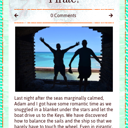
0 Comments
Last night after the seas marginally calmed,
Adam and I got have some romantic time as we
snuggled in a blanket under the stars and let the
boat drive us to the Keys. We have discovered
how to balance the sails and the ship so that we
barely have to touch the wheel. Even in gigantic,