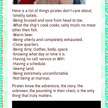
!
Here is a list of things pirates don’t care about;
-Smelly toilets.
-Being bruised and sore from head to toe.
-What the ship’s cook cooks; salty mush, no meat
other then fish.
-Warm beer.
-Being utterly and completely exhausted.
-Close quarters.
-Being dirty; clothes, body, space.
-Knowing what day or time it is.
-Having no cell service or WiFi.
-Having a schedule.
-Seeing land.
-Being extremely uncomfortable.
-Not being at marinas.
Pirates know the adventure, the story, the
unknown, the pounding in their chest, is the only
thing that truly matters.