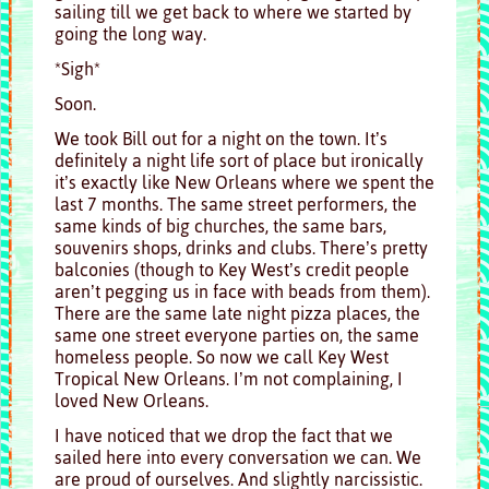
sailing till we get back to where we started by
going the long way.
*Sigh*
Soon.
We took Bill out for a night on the town. It’s
definitely a night life sort of place but ironically
it’s exactly like New Orleans where we spent the
last 7 months. The same street performers, the
same kinds of big churches, the same bars,
souvenirs shops, drinks and clubs. There’s pretty
balconies (though to Key West’s credit people
aren’t pegging us in face with beads from them).
There are the same late night pizza places, the
same one street everyone parties on, the same
homeless people. So now we call Key West
Tropical New Orleans. I’m not complaining, I
loved New Orleans.
I have noticed that we drop the fact that we
sailed here into every conversation we can. We
are proud of ourselves. And slightly narcissistic.