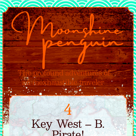
4
Key West – B.
Pirate!