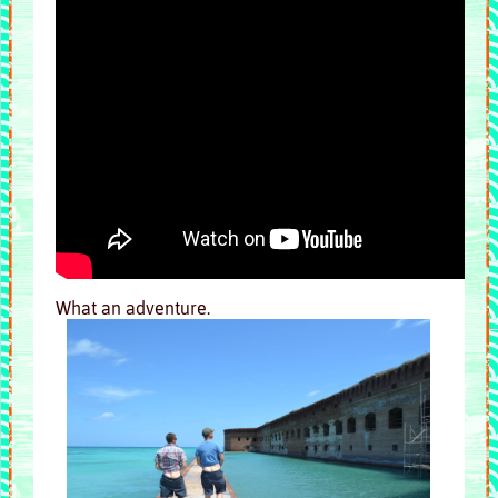
What an adventure.