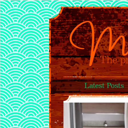
Latest Posts