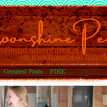
Greatest Posts
FIRE