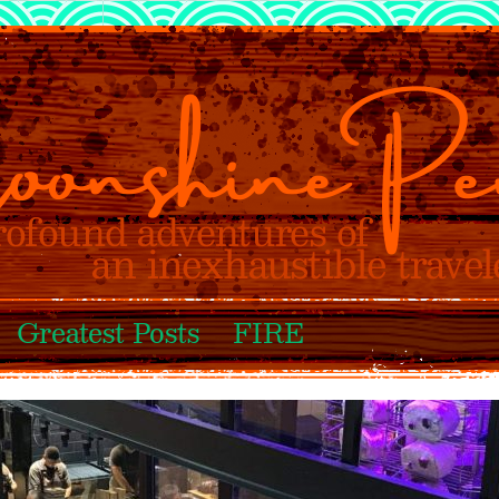
Greatest Posts
FIRE