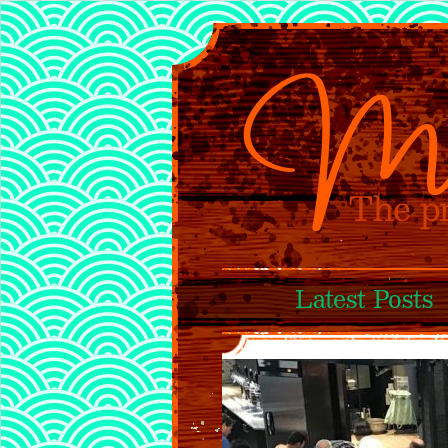
Latest Posts