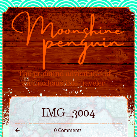
IMG_3004
0 Comments