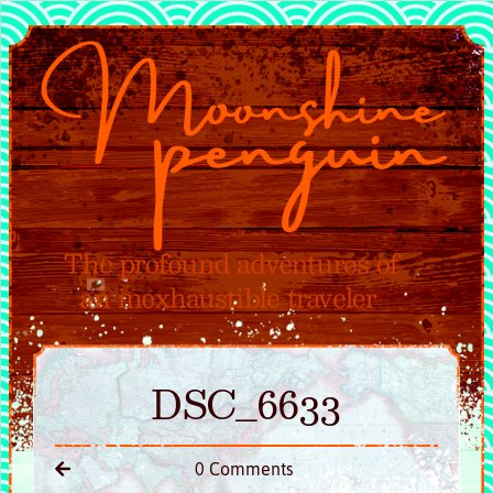
DSC_6633
0 Comments