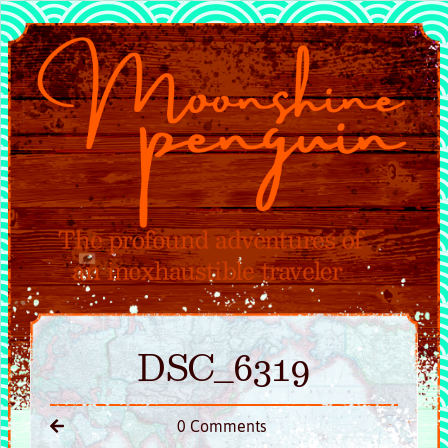
DSC_6319
0 Comments