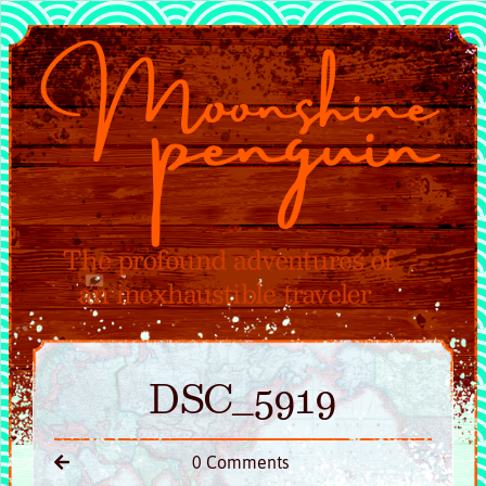
DSC_5919
0 Comments