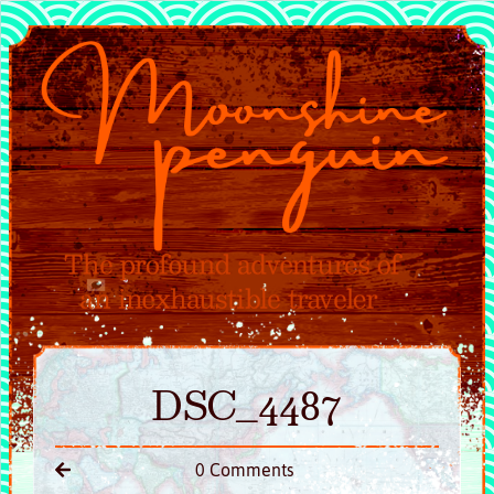
DSC_4487
0 Comments