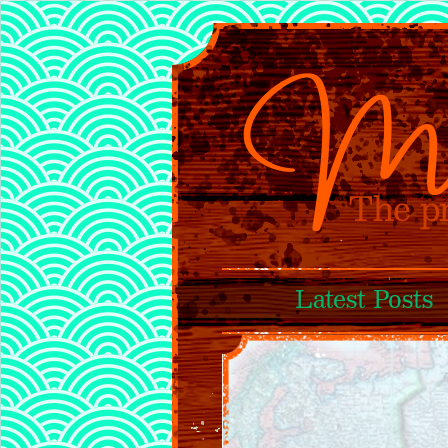
Latest Posts