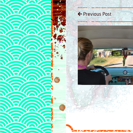
Previous Post