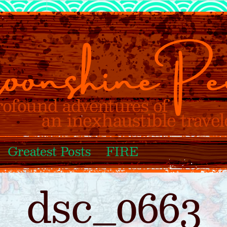
Greatest Posts
FIRE
dsc_0663