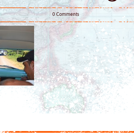
0 Comments