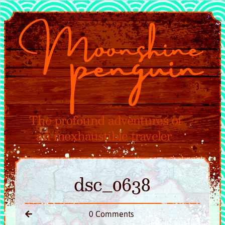
dsc_0638
0 Comments