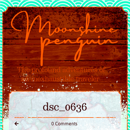
dsc_0636
0 Comments