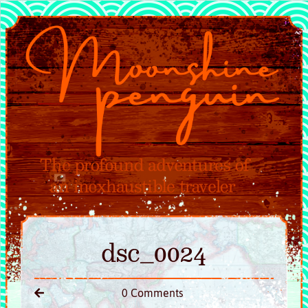
dsc_0024
0 Comments